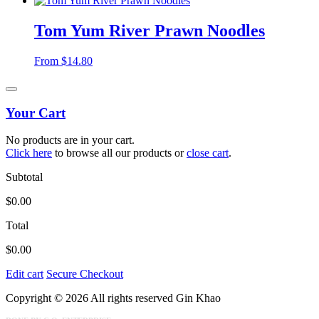
Tom Yum River Prawn Noodles
From
$
14.80
Your Cart
No products are in your cart.
Click here
to browse all our products or
close cart
.
Subtotal
$
0.00
Total
$
0.00
Edit cart
Secure Checkout
Copyright © 2026 All rights reserved Gin Khao