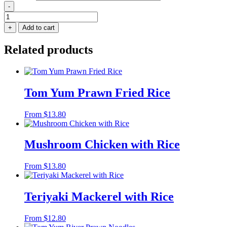
-
Thai
Laksa
+
Add to cart
Seafood
Noodles
Related products
quantity
Tom Yum Prawn Fried Rice
From
$
13.80
Mushroom Chicken with Rice
From
$
13.80
Teriyaki Mackerel with Rice
From
$
12.80