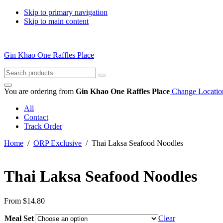
Skip to primary navigation
Skip to main content
Gin Khao One Raffles Place
Search
for:
You are ordering from
Gin Khao One Raffles Place
Change Locatio
All
Contact
Track Order
Home
/
ORP Exclusive
/ Thai Laksa Seafood Noodles
Thai Laksa Seafood Noodles
From
$
14.80
Meal Set
Clear