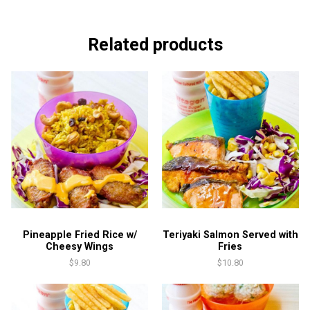
Sauce
quantity
Related products
Pineapple Fried Rice w/
Teriyaki Salmon Served with
Cheesy Wings
Fries
$
9.80
$
10.80