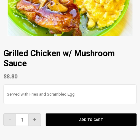
Grilled Chicken w/ Mushroom
Sauce
$
8.80
Served with Fries and Scrambled Egg
Grilled
-
+
ADD TO CART
Chicken
w/
Mushroom