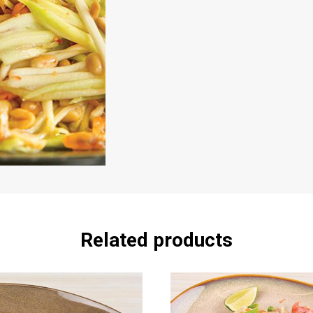
Related products