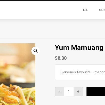
ALL
CO
Yum Mamuang
$
8.80
Everyone’s favourite – mango
Yum
-
+
Mamuang
quantity