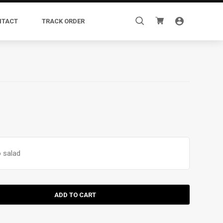
Search
NTACT
TRACK ORDER
for:
 salad
ADD TO CART