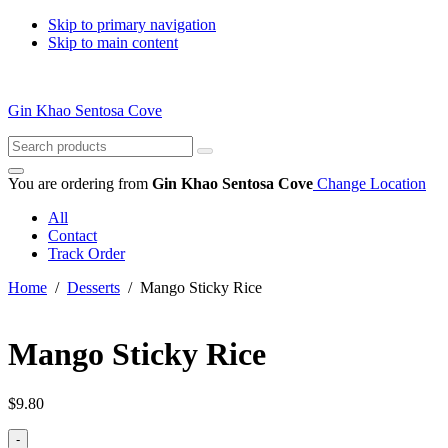
Skip to primary navigation
Skip to main content
Gin Khao Sentosa Cove
Search
for:
You are ordering from
Gin Khao Sentosa Cove
Change Location
All
Contact
Track Order
Home
/
Desserts
/ Mango Sticky Rice
Mango Sticky Rice
$
9.80
-