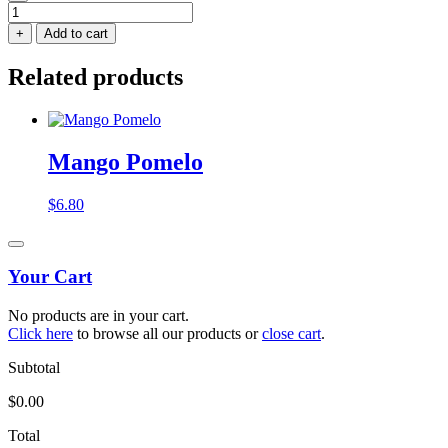
Mango
Sticky
+
Add to cart
Rice
quantity
Related products
Mango Pomelo
$
6.80
Your Cart
No products are in your cart.
Click here
to browse all our products or
close cart
.
Subtotal
$
0.00
Total