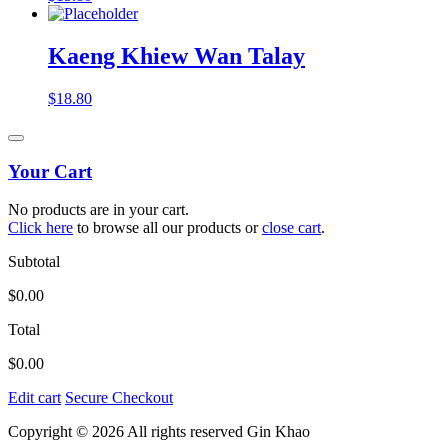
Kaeng Khiew Wan Talay
$
18.80
Your Cart
No products are in your cart.
Click here
to browse all our products or
close cart
.
Subtotal
$
0.00
Total
$
0.00
Edit cart
Secure Checkout
Copyright © 2026 All rights reserved Gin Khao