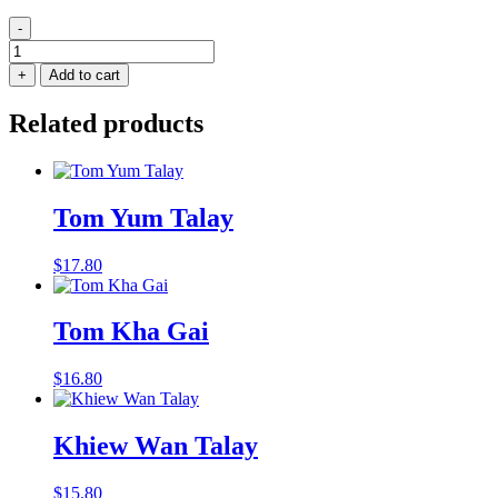
-
Tom
Yum
+
Add to cart
Gai
quantity
Related products
Tom Yum Talay
$
17.80
Tom Kha Gai
$
16.80
Khiew Wan Talay
$
15.80