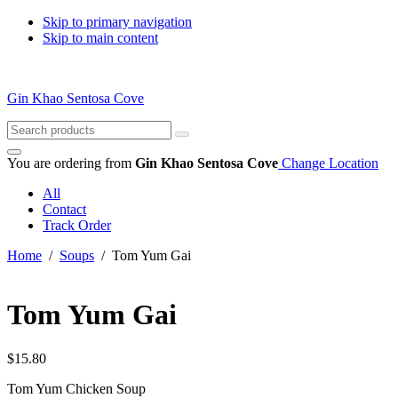
Skip to primary navigation
Skip to main content
Gin Khao Sentosa Cove
Search
for:
You are ordering from
Gin Khao Sentosa Cove
Change Location
All
Contact
Track Order
Home
/
Soups
/ Tom Yum Gai
Tom Yum Gai
$
15.80
Tom Yum Chicken Soup